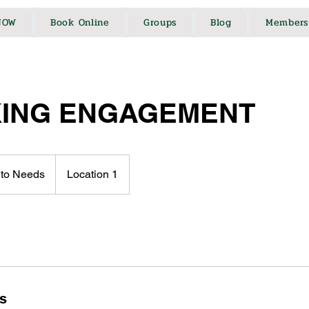
NOW
Book Online
Groups
Blog
Members
ING ENGAGEMENT
 to Needs
Location 1
ls