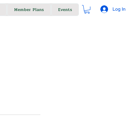
Log In
Member Plans
Events