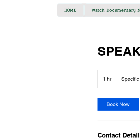
HOME
Watch Documentary 
SPEAK
Specific
to
1 hr
1
Specific
Needs
h
Book Now
Contact Detai