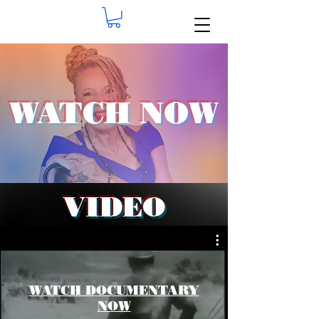
WATCH NOW
VIDEO
WATCH DOCUMENTARY
NOW