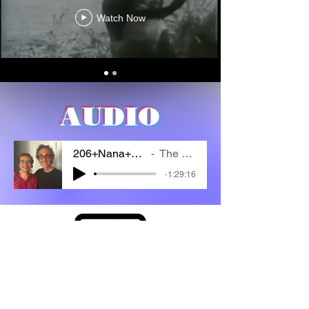
Watch Now
AUDIO
206+Nana+Ashhurst
The Cipher
-1:29:16