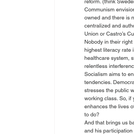
reform. (think Swed
Communism envisions 
owned and there is n
centralized and autho
Union or Castro’s C
Nobody in their right
highest literacy rat
healthcare system, st
relentless interfere
Socialism aims to en
tendencies. Democrat
stresses the public we
working class. So, i
enhances the lives o
to do?
And that brings us b
and his participatio