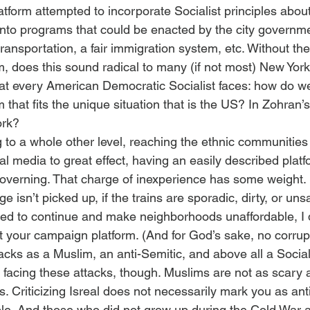
latform attempted to incorporate Socialist principles abou
 into programs that could be enacted by the city governme
transportation, a fair immigration system, etc. Without the 
, does this sound radical to many (if not most) New York
hat every American Democratic Socialist faces: how do we
that fits the unique situation that is the US? In Zohran’
ork?
to a whole other level, reaching the ethnic communities 
l media to great effect, having an easily described platf
overning. That charge of inexperience has some weight. 
isn’t picked up, if the trains are sporadic, dirty, or unsaf
owed to continue and make neighborhoods unaffordable, I d
our campaign platform. (And for God’s sake, no corrupti
tacks as a Muslim, an anti-Semitic, and above all a Socia
e facing these attacks, though. Muslims are not as scary 
 Criticizing Isreal does not necessarily mark you as ant
e. And those who did not grow up during the Cold War 