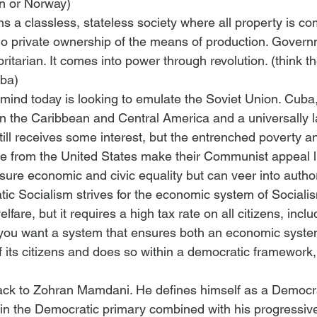
en or Norway)
a classless, stateless society where all property is c
o private ownership of the means of production. Govern
ritarian. It comes into power through revolution. (think t
uba)
 mind today is looking to emulate the Soviet Union. Cuba,
e in the Caribbean and Central America and a universally 
ill receives some interest, but the entrenched poverty a
nce from the United States make their Communist appeal l
sure economic and civic equality but can veer into author
ic Socialism strives for the economic system of Sociali
lfare, but it requires a high tax rate on all citizens, inclu
f you want a system that ensures both an economic syste
f its citizens and does so within a democratic framework
ack to Zohran Mamdani. He defines himself as a Democrat
n in the Democratic primary combined with his progressive