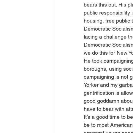
bears this out. His p
public responsibility
housing, free public 
Democratic Socialism
facing a challenge t
Democratic Socialism 
we do this for New Y
He took campaigning 
boroughs, using socia
campaigning is not g
Yorker and my garbage 
gentrification is all
good goddamn about y
have to bear with at
It’s a good time to b
be to most Americans.
amongst young peopl