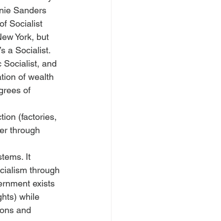
rnie Sanders 
f Socialist 
ew York, but 
s a Socialist.
 Socialist, and 
ation of wealth 
grees of 
ion (factories, 
wer through 
tems. It 
cialism through 
vernment exists 
ghts) while 
ions and 