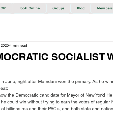
NOW
Book Online
Groups
Blog
Members
 2025
4 min read
MOCRATIC SOCIALIST 
is in June, right after Mamdani won the primary. As he win
peat:
ow the Democratic candidate for Mayor of New York! He
e could win without trying to earn the votes of regular 
 of billionaires and their PAC’s, and both state and nation