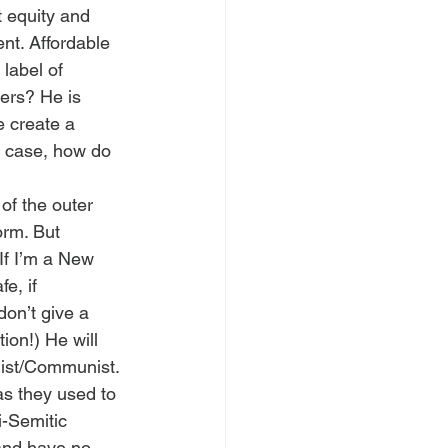
t equity and 
nt. Affordable 
label of 
ers? He is 
 create a 
s case, how do 
of the outer 
orm. But 
If I’m a New 
e, if 
on’t give a 
on!) He will 
list/Communist. 
as they used to 
i-Semitic 
and have no 