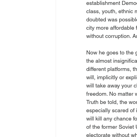
establishment Democ
class, youth, ethnic 
doubted was possible
city more affordable 
without corruption. 
Now he goes to the 
the almost insignifi
different platforms, 
will, implicitly or ex
will take away your 
freedom. No matter wh
Truth be told, the w
especially scared of i
will kill any chance 
of the former Soviet
electorate without w