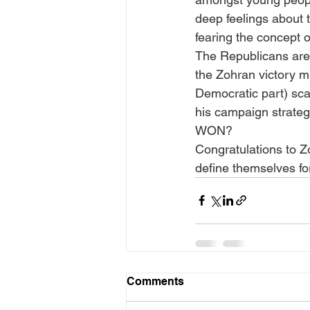
deep feelings about
fearing the concept o
The Republicans are 
the Zohran victory mu
Democratic part) sca
his campaign strateg
WON?
Congratulations to Z
define themselves fo
Comments