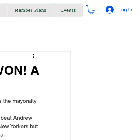
Log In
Member Plans
Events
WON! A
s the mayoralty 
 beat Andrew 
New Yorkers but 
al 