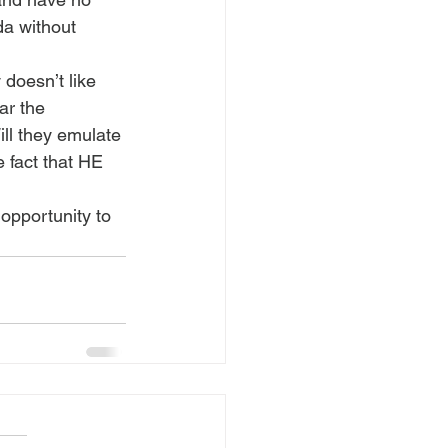
a without 
doesn’t like 
ar the 
ll they emulate 
 fact that HE 
opportunity to 