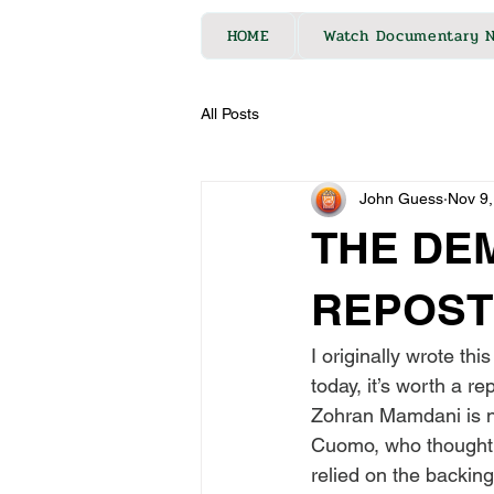
HOME
Watch Documentary 
All Posts
John Guess
Nov 9,
THE DE
REPOST
I originally wrote th
today, it’s worth a re
Zohran Mamdani is n
Cuomo, who thought h
relied on the backing