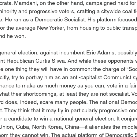
rats. Mamdani, on the other hand, campaigned hard for 
minority and progressive voters, crafting a citywide coalit
. He ran as a Democratic Socialist. His platform focuse
for the average New Yorker, from housing to public transp
And he won.
general election, against incumbent Eric Adams, possib
cant Republican Curtis Sliwa. And while these opponents w
the one thing they will have in common: the charge of “Soci
plicitly, try to portray him as an anti-capitalist Communist
chance to make as much money as you can, vote in a fair 
at their shortcomings, at least they are not socialist. Vo
ord does, indeed, scare many people. The national Democr
t. They think that it may fly in particularly progressive enc
for a candidate to win a national general election. It conj
 Union, Cuba, North Korea, China—it alienates the middle
hom they cannot win. The actual platform of Democratic S