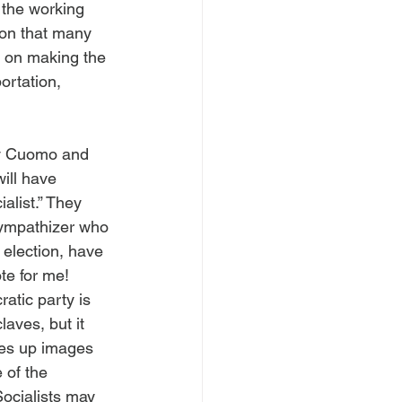
the working 
ion that many 
d on making the 
ortation, 
ly Cuomo and 
ill have 
alist.” They 
 sympathizer who 
election, have 
te for me!
atic party is 
laves, but it 
ures up images 
 of the 
ocialists may 