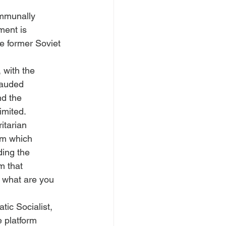
ommunally 
ment is 
he former Soviet 
 with the 
lauded 
nd the 
imited. 
itarian 
sm which 
ding the 
m that 
, what are you 
ic Socialist, 
 platform 