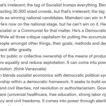
at’s irrelevant; the tag of Socialist trumps everything. Be
ting 30,000 sized crowds, but that’s irrelevant; the tag o
e as winning national candidates. Mamdani can win in N
 He’s now on the national stage, but he can’t win on it. He’
Socialist or a Communist for that matter. He’s a Democratic
While all three critique capitalism for putting the accumul
people amongst other things, their goals, methods and de
nt differ greatly.
or public or collective ownership of the means of product
ure equality and reduce exploitation. It can come into po
olution. (think Venezuela)
 blends socialist economics with democratic political sys
rship within a democratic framework. It seeks to build so
and civil liberties, not revolution or authoritarianism. Go
are (universal healthcare, free education, strong labor ri
y and civil freedoms. It comes into power through elect