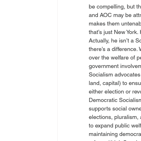
be compelling, but th
and AOC may be attrac
makes them untenabl
that’s just New York.
Actually, he isn’t a 
there’s a difference. 
over the welfare of 
government involveme
Socialism advocates f
land, capital) to ens
either election or rev
Democratic Socialism
supports social owne
elections, pluralism, 
to expand public welf
maintaining democrac