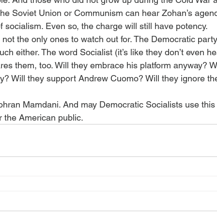
 the Soviet Union or Communism can hear Zohan’s agend
f socialism. Even so, the charge will still have potency.
not the only ones to watch out for. The Democratic party 
ch either. The word Socialist (it’s like they don’t even he
res them, too. Will they embrace his platform anyway? Wi
y? Will they support Andrew Cuomo? Will they ignore the
ohran Mamdani. And may Democratic Socialists use this 
r the American public.